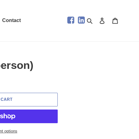
Search
Log in
Cart
Contact
person)
 CART
t options