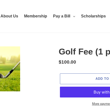
About Us
Membership
Pay a Bill
Scholarships
Golf Fee (1 
Regular
$100.00
price
ADD TO
More paymen