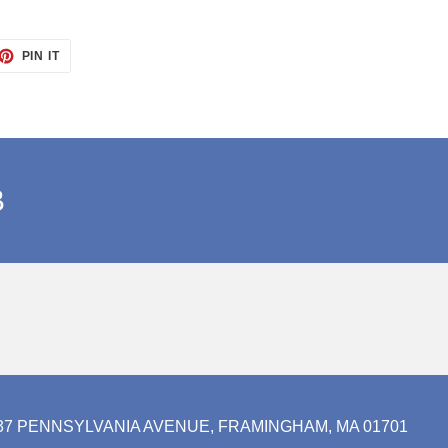
ET
PIN
PIN IT
ON
TTER
PINTEREST
B
37 PENNSYLVANIA AVENUE, FRAMINGHAM, MA 01701