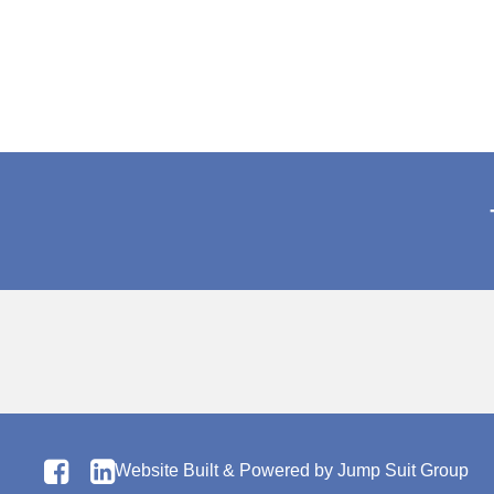
Website Built & Powered by
Jump Suit Group